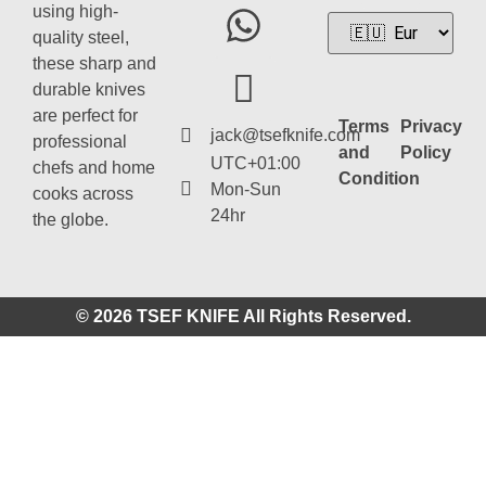
using high-
quality steel,
these sharp and
durable knives
are perfect for
Terms
Privacy
jack@tsefknife.com
professional
and
Policy
UTC+01:00
chefs and home
Condition
Mon-Sun
cooks across
24hr
the globe.
© 2026 TSEF KNIFE All Rights Reserved.