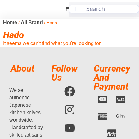
Home
All Brand
/
/ Hado
Hado
It seems we can't find what you're looking for.
About
Follow
Currency
Us
And
Payment
We sell
authentic
Japanese
kitchen knives
worldwide.
Handcrafted by
Currency
skilled artisans