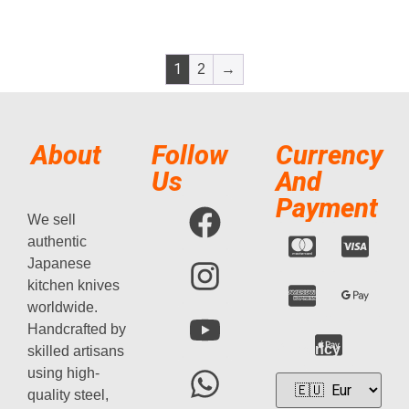
1
2
→
About
Follow
Currency
Us
And
Payment
We sell
authentic
Japanese
kitchen knives
worldwide.
Handcrafted by
Currency
skilled artisans
using high-
quality steel,