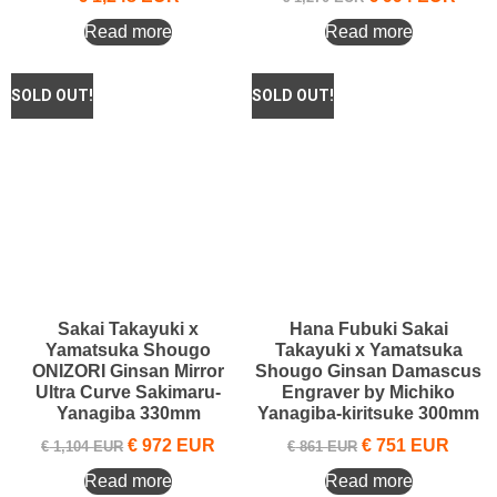
Read more
Read more
Sakai Takayuki x
Hana Fubuki Sakai
Yamatsuka Shougo
Takayuki x Yamatsuka
ONIZORI Ginsan Mirror
Shougo Ginsan Damascus
Ultra Curve Sakimaru-
Engraver by Michiko
Yanagiba 330mm
Yanagiba-kiritsuke 300mm
€
972
EUR
€
751
EUR
€
1,104
EUR
€
861
EUR
Read more
Read more