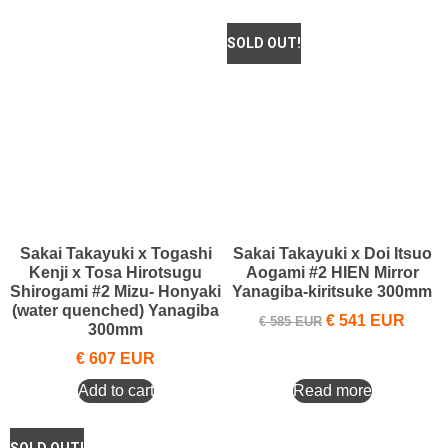
Sakai Takayuki x Togashi
Sakai Takayuki x Doi Itsuo
Kenji x Tosa Hirotsugu
Aogami #2 HIEN Mirror
Shirogami #2 Mizu- Honyaki
Yanagiba-kiritsuke 300mm
(water quenched) Yanagiba
€
541
EUR
€
585
EUR
300mm
€
607
EUR
Add to cart
Read more