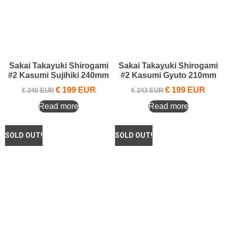
Sakai Takayuki Shirogami
Sakai Takayuki Shirogami
#2 Kasumi Sujihiki 240mm
#2 Kasumi Gyuto 210mm
€
199
EUR
€
199
EUR
€
240
EUR
€
243
EUR
Read more
Read more