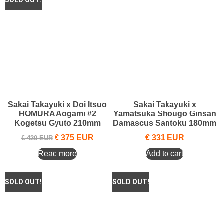
Sakai Takayuki x Doi Itsuo
Sakai Takayuki x
HOMURA Aogami #2
Yamatsuka Shougo Ginsan
Kogetsu Gyuto 210mm
Damascus Santoku 180mm
€
375
EUR
€
331
EUR
€
420
EUR
Read more
Add to cart