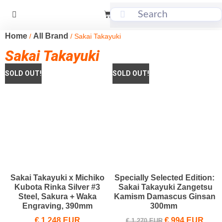
Home
All Brand
/
/ Sakai Takayuki
Sakai Takayuki
Sakai Takayuki x Michiko
Specially Selected Edition:
Kubota Rinka Silver #3
Sakai Takayuki Zangetsu
Steel, Sakura + Waka
Kamism Damascus Ginsan
Engraving, 390mm
300mm
€
1,248
EUR
€
994
EUR
€
1,270
EUR