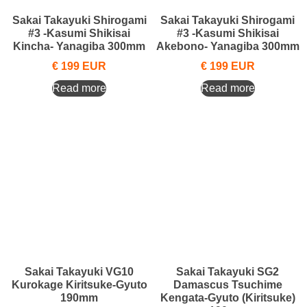
Sakai Takayuki Shirogami
Sakai Takayuki Shirogami
#3 -Kasumi Shikisai
#3 -Kasumi Shikisai
Kincha- Yanagiba 300mm
Akebono- Yanagiba 300mm
€
199
EUR
€
199
EUR
Read more
Read more
Sakai Takayuki VG10
Sakai Takayuki SG2
Kurokage Kiritsuke-Gyuto
Damascus Tsuchime
190mm
Kengata-Gyuto (Kiritsuke)