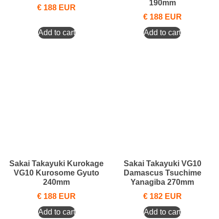
190mm
€
188
EUR
€
188
EUR
Add to cart
Add to cart
Sakai Takayuki Kurokage
Sakai Takayuki VG10
VG10 Kurosome Gyuto
Damascus Tsuchime
240mm
Yanagiba 270mm
€
188
EUR
€
182
EUR
Add to cart
Add to cart