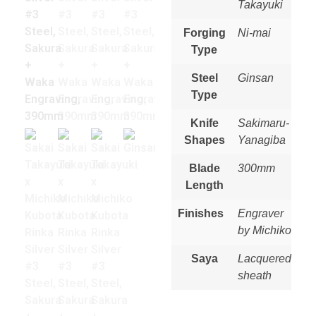
Takayuki
Forging
Ni-mai
Type
Steel
Ginsan
Type
Knife
Sakimaru-
Shapes
Yanagiba
Blade
300mm
Length
Finishes
Engraver
by Michiko
Saya
Lacquered
sheath