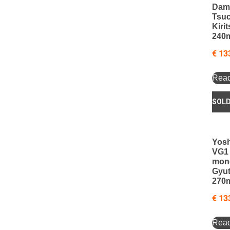
Dam
Tsu
Kiri
240
€
13
Rea
Yosh
VG1
mon
Gyu
270
€
13
Rea