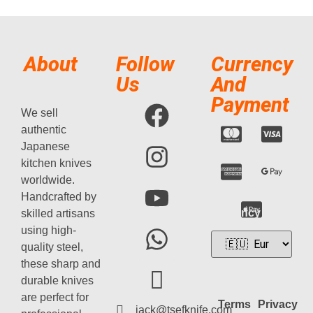
About
Follow
Currency
Us
And
Payment
We sell
authentic
Japanese
kitchen knives
worldwide.
Handcrafted by
Currency
skilled artisans
using high-
quality steel,
these sharp and
durable knives
are perfect for
Terms
Privacy
jack@tsefknife.com