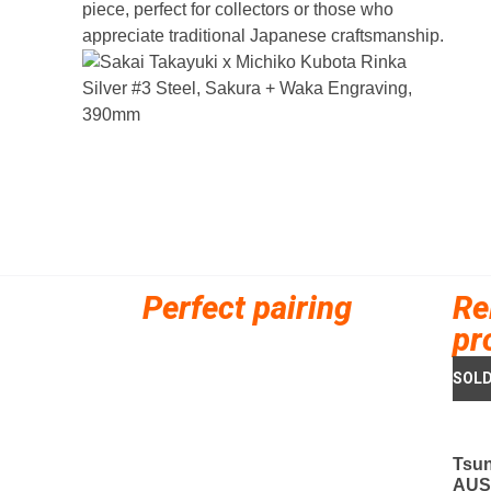
piece, perfect for collectors or those who
appreciate traditional Japanese craftsmanship.
Perfect pairing
Re
pr
Tsu
AUS