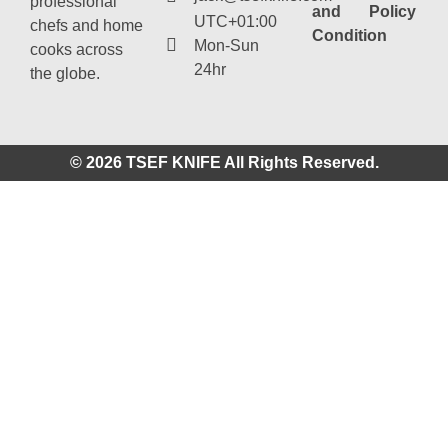
professional
and
Policy
UTC+01:00
chefs and home
Condition
Mon-Sun
cooks across
24hr
the globe.
© 2026 TSEF KNIFE All Rights Reserved.