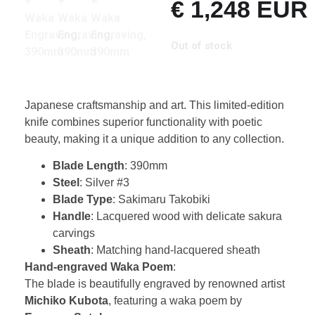
€
1,248
EUR
Out of stock
Japanese craftsmanship and art. This limited-edition
knife combines superior functionality with poetic
beauty, making it a unique addition to any collection.
Blade Length
: 390mm
Steel
: Silver #3
Blade Type
: Sakimaru Takobiki
Handle
: Lacquered wood with delicate sakura
carvings
Sheath
: Matching hand-lacquered sheath
Hand-engraved Waka Poem
:
The blade is beautifully engraved by renowned artist
Michiko Kubota
, featuring a waka poem by