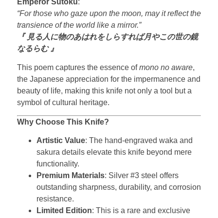
Emperor Sutoku
:
“For those who gaze upon the moon, may it reflect the
transience of the world like a mirror.”
『 見る人に物のあはれをしらすれば月やこの世の鏡
なるらむ 』
This poem captures the essence of
mono no aware
,
the Japanese appreciation for the impermanence and
beauty of life, making this knife not only a tool but a
symbol of cultural heritage.
Why Choose This Knife?
Artistic Value
: The hand-engraved waka and
sakura details elevate this knife beyond mere
functionality.
Premium Materials
: Silver #3 steel offers
outstanding sharpness, durability, and corrosion
resistance.
Limited Edition
: This is a rare and exclusive