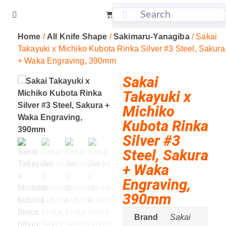
Home
/
All Knife Shape
/
Sakimaru-Yanagiba
/ Sakai
Takayuki x Michiko Kubota Rinka Silver #3 Steel, Sakura
+ Waka Engraving, 390mm
Sakai
Takayuki x
Michiko
Kubota Rinka
Silver #3
Steel, Sakura
+ Waka
Engraving,
390mm
Brand
Sakai