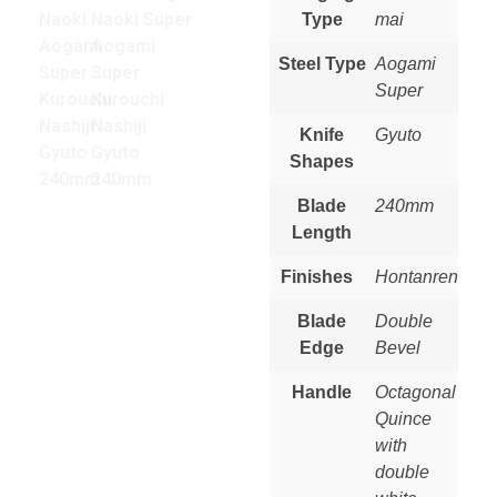
Type
mai
Steel Type
Aogami
Super
Knife
Gyuto
Shapes
Blade
240mm
Length
Finishes
Hontanren
Blade
Double
Edge
Bevel
Handle
Octagonal
Quince
with
double