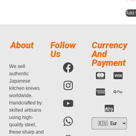
Add t
About
Follow
Currency
Us
And
Payment
We sell
authentic
Japanese
kitchen knives
worldwide.
Handcrafted by
Currency
skilled artisans
using high-
quality steel,
these sharp and