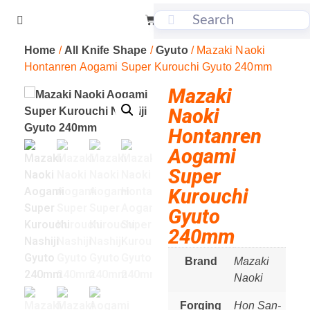
Home
/
All Knife Shape
/
Gyuto
/ Mazaki Naoki
Hontanren Aogami Super Kurouchi Gyuto 240mm
Mazaki
Naoki
Hontanren
Aogami
Super
Kurouchi
Gyuto
240mm
Brand
Mazaki
Naoki
Forging
Hon San-