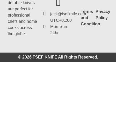
durable knives
are perfect for
Terms
Privacy
jack@tsefknife.com
professional
and
Policy
UTC+01:00
chefs and home
Condition
Mon-Sun
cooks across
24hr
the globe.
© 2026 TSEF KNIFE All Rights Reserved.