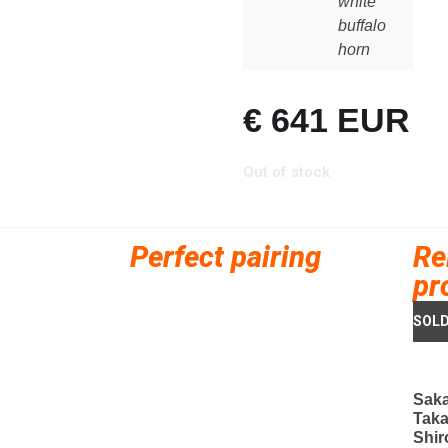
white
buffalo
horn
€
641
EUR
Out of stock
Perfect pairing
Re
pr
Saka
Taka
Shir