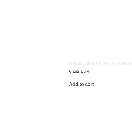
Sakai Takayuki VG10 Dama
€
182
EUR
Add to cart