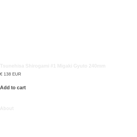
Tsunehisa Shirogami #1 Migaki Gyuto 240mm
€
138
EUR
Add to cart
About