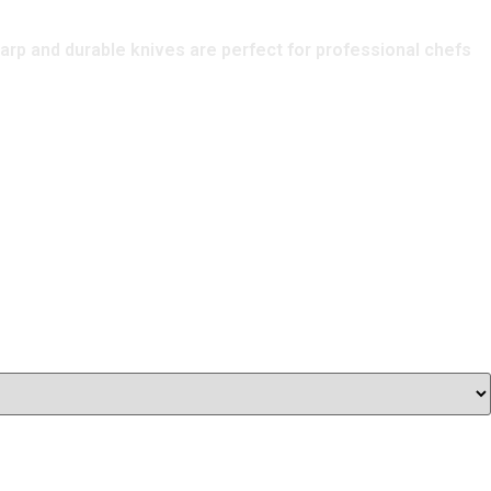
harp and durable knives are perfect for professional chefs