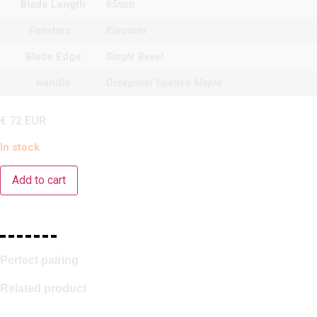
Blade Length
65mm
Finishes
Kurouchi
Blade Edge
Single Bevel
Handle
Octagonal Spalted Maple
€
72
EUR
In stock
Add to cart
Perfect pairing
Related product