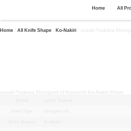
Home
All Pr
/
/
/ suzuki Tsukasa Shirog
Home
All Knife Shape
Ko-Nakiri
suzuki Tsukasa Shirogami #2 Kurouchi Ko-Nakiri 65mm
Brand
suzuki Tsukasa
Steel Type
Shirogami #2
Knife Shapes
Ko-Nakiri