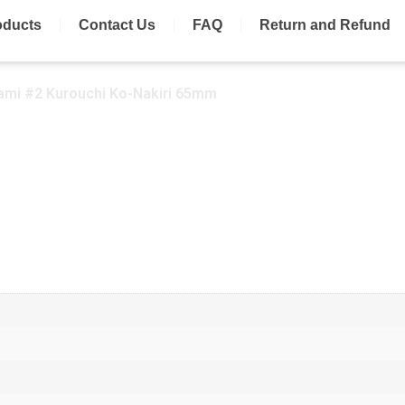
oducts
Contact Us
FAQ
Return and Refund
ami #2 Kurouchi Ko-Nakiri 65mm