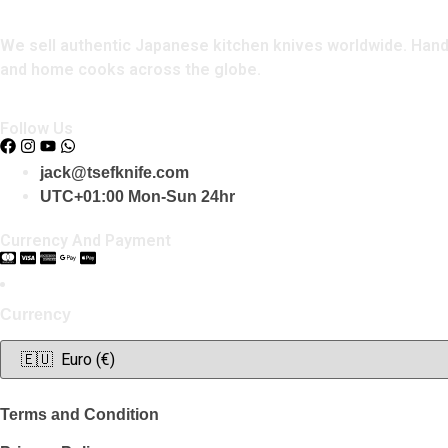
We sell authentic Japanese kitchen knives worldwide. Handcr
and home cooks across the globe.
Follow Us
jack@tsefknife.com
UTC+01:00 Mon-Sun 24hr
Currency And Payment
Currency
Terms and Condition