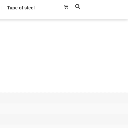
Type of steel