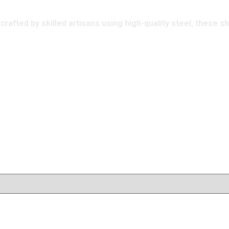
afted by skilled artisans using high-quality steel, these s