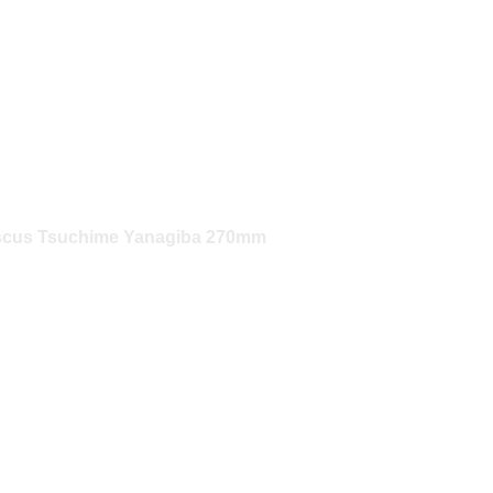
scus Tsuchime Yanagiba 270mm