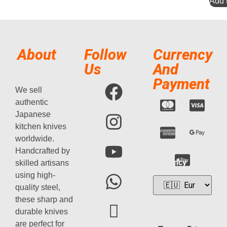
Add t
About
Follow
Currency
Us
And
Payment
We sell
authentic
Japanese
kitchen knives
worldwide.
Handcrafted by
Currency
skilled artisans
using high-
quality steel,
these sharp and
durable knives
are perfect for