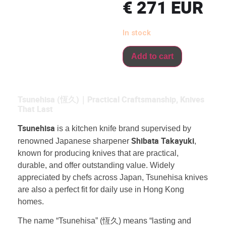
€
271
EUR
In stock
Add to cart
Tsunehisa (恆久)｜Practical Craftsmanship, Knives
That Last
Tsunehisa
is a kitchen knife brand supervised by
Shibata Takayuki
renowned Japanese sharpener
,
known for producing knives that are practical,
durable, and offer outstanding value. Widely
appreciated by chefs across Japan, Tsunehisa knives
are also a perfect fit for daily use in Hong Kong
homes.
The name “Tsunehisa” (恆久) means “lasting and