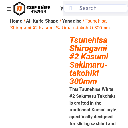
Home
All Knife Shape
Yanagiba
/
/
/ Tsunehisa
Shirogami #2 Kasumi Sakimaru-takohiki 300mm
Tsunehisa
Shirogami
#2 Kasumi
Sakimaru-
takohiki
300mm
This Tsunehisa White
#2 Sakimaru Takohiki
is crafted in the
traditional Kansai style,
specifically designed
for slicing sashimi and