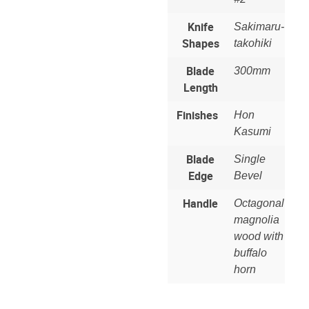
Knife
Sakimaru-
Shapes
takohiki
Blade
300mm
Length
Finishes
Hon
Kasumi
Blade
Single
Edge
Bevel
Handle
Octagonal
magnolia
wood with
buffalo
horn