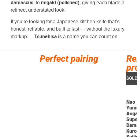
damascus
migaki (polished)
, to
, giving each blade a
refined, understated look.
If you’re looking for a Japanese kitchen knife that’s
honest, reliable, and built to last — without the luxury
Tsunehisa
markup —
is a name you can count on.
Perfect pairing
Re
pr
Nao
Yam
Aog
Supe
Dam
Kuro
Sujih