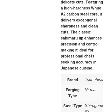
delicate cuts. Featuring
a high-hardness White
#2 carbon steel core, it
delivers exceptional
sharpness and clean
cuts. The classic
sakimaru tip enhances
precision and control,
making it ideal for
professional chefs
seeking accuracy in
Japanese cuisine.
Brand
Tsunehisa
Forging
Ni-mai
Type
Steel Type
Shirogami
#2