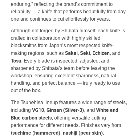
enduring,” reflecting the brand’s commitment to
reliability — a knife that performs beautifully from day
one and continues to cut effortlessly for years.
Although not forged by Shibata himself, each knife is
crafted in collaboration with highly skilled
blacksmiths from Japan’s most respected knife-
Sakai
Seki
Echizen
making regions, such as
,
,
, and
Tosa
. Every blade is inspected, adjusted, and
sharpened by Shibata’s team before leaving the
workshop, ensuring excellent sharpness, natural
handling, and perfect balance — truly ready to use
out of the box.
The Tsunehisa lineup features a wide range of steels,
VG10
Ginsan (Silver-3)
White and
including
,
, and
Blue carbon steels
, offering versatile cutting
performance for different needs. Finishes vary from
tsuchime (hammered)
nashiji (pear skin)
,
,