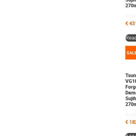
270
€
54
€
43
Rea
SALE
Tsun
VG1
Forg
Dam
Sujih
270
€
21
€
18