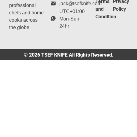
Terms
Privacy
jack@tsefknife.com
professional
and
Policy
UTC+01:00
chefs and home
Condition
Mon-Sun
cooks across
24hr
the globe.
© 2026 TSEF KNIFE All Rights Reserved.