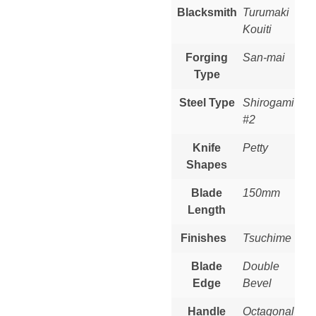
Blacksmith
Turumaki
Kouiti
Forging
San-mai
Type
Steel Type
Shirogami
#2
Knife
Petty
Shapes
Blade
150mm
Length
Finishes
Tsuchime
Blade
Double
Edge
Bevel
Handle
Octagonal