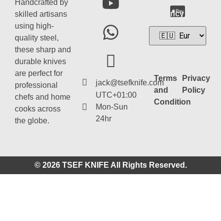
Handcrafted by
Currency
skilled artisans
using high-
quality steel,
these sharp and
durable knives
are perfect for
Terms
Privacy
jack@tsefknife.com
professional
and
Policy
UTC+01:00
chefs and home
Condition
Mon-Sun
cooks across
24hr
the globe.
© 2026 TSEF KNIFE All Rights Reserved.