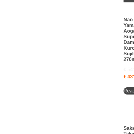
Nao
Yam
Aog
Sup
Dam
Kur
Sujih
270
€
54
€
43
Rea
Saka
Taka