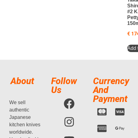
Shir
#2 
Pett
150
€
17
Add t
About
Follow
Currency
Us
And
Payment
We sell
authentic
Japanese
kitchen knives
worldwide.