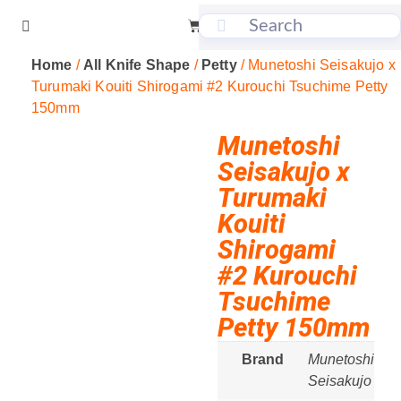
Home
/
All Knife Shape
/
Petty
/ Munetoshi Seisakujo x
Turumaki Kouiti Shirogami #2 Kurouchi Tsuchime Petty
150mm
Munetoshi
Seisakujo x
Turumaki
Kouiti
Shirogami
#2 Kurouchi
Tsuchime
Petty 150mm
Brand
Munetoshi
Seisakujo