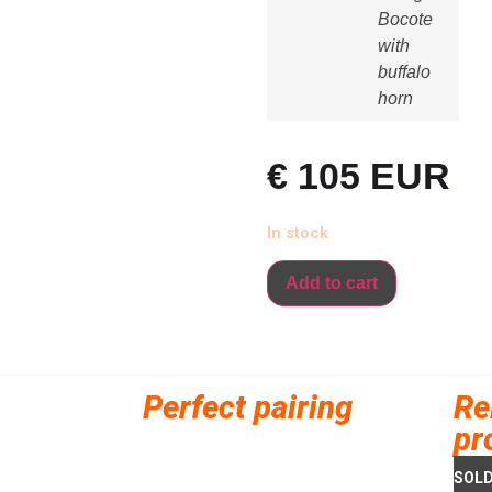
Bocote
with
buffalo
horn
€
105
EUR
In stock
Add to cart
Perfect pairing
Re
pr